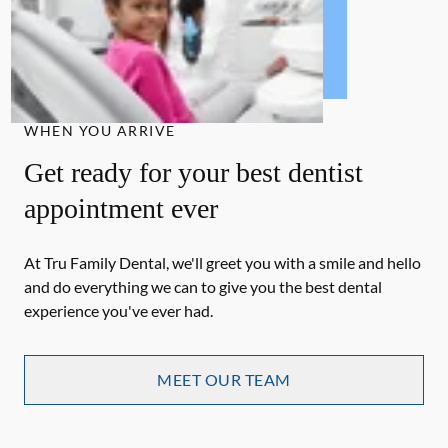
WHEN YOU ARRIVE
Get ready for your best dentist
appointment ever
At Tru Family Dental, we'll greet you with a smile and hello
and do everything we can to give you the best dental
experience you've ever had.
MEET OUR TEAM