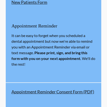
New Patients Form
Appointment Reminder
It can be easy to forget when you scheduled a
dental appointment but now we're able to remind
you with an Appointment Reminder via email or
text message.
Please print, sign, and bring this
form with you on your next appointment.
We'll do
the rest!
Appointment Reminder Consent Form (PDF)