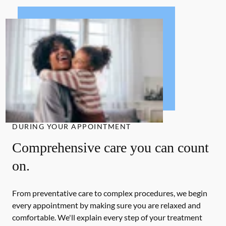
DURING YOUR APPOINTMENT
Comprehensive care you can count
on.
From preventative care to complex procedures, we begin
every appointment by making sure you are relaxed and
comfortable. We'll explain every step of your treatment