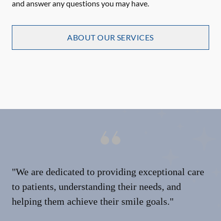
and answer any questions you may have.
ABOUT OUR SERVICES
"We are dedicated to providing exceptional care
to patients, understanding their needs, and
helping them achieve their smile goals."