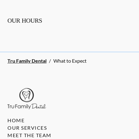
OUR HOURS
Tru Family Dental
/
What to Expect
HOME
OUR SERVICES
MEET THE TEAM