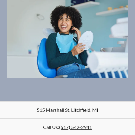
515 Marshall St
,
Litchfield
,
MI
Call Us:
(517) 542-2941