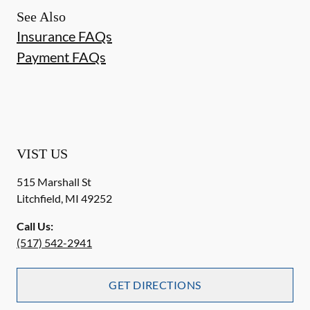
See Also
Insurance FAQs
Payment FAQs
VIST US
515 Marshall St
Litchfield
,
MI
49252
Call Us:
(517) 542-2941
GET DIRECTIONS