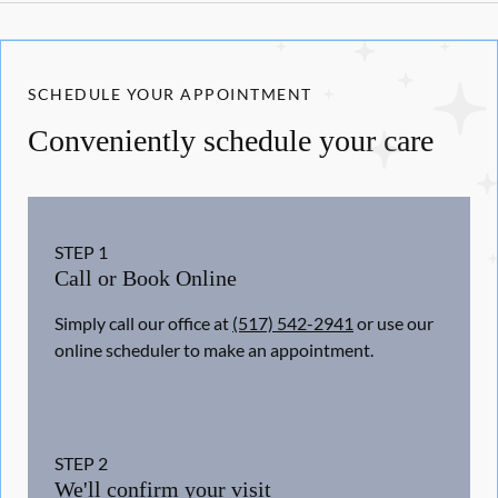
SCHEDULE YOUR APPOINTMENT
Conveniently schedule your care
STEP
1
Call or Book Online
Simply call our office at
(517) 542-2941
or use our
online scheduler to make an appointment.
STEP
2
We'll confirm your visit