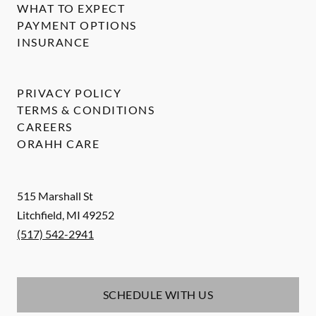
WHAT TO EXPECT
PAYMENT OPTIONS
INSURANCE
PRIVACY POLICY
TERMS & CONDITIONS
CAREERS
ORAHH CARE
515 Marshall St
Litchfield
,
MI
49252
(517) 542-2941
SCHEDULE WITH US