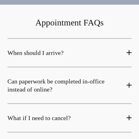
Appointment FAQs
When should I arrive?
Can paperwork be completed in-office
instead of online?
What if I need to cancel?