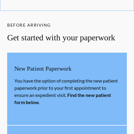
BEFORE ARRIVING
Get started with your paperwork
New Patient Paperwork
You have the option of completing the new patient
paperwork prior to your first appointment to
ensure an expedient visit.
Find the new patient
form below.