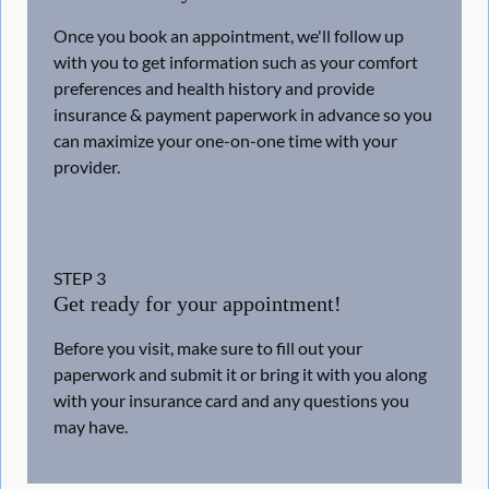
Once you book an appointment, we'll follow up
with you to get information such as your comfort
preferences and health history and provide
insurance & payment paperwork in advance so you
can maximize your one-on-one time with your
provider.
STEP
3
Get ready for your appointment!
Before you visit, make sure to fill out your
paperwork and submit it or bring it with you along
with your insurance card and any questions you
may have.