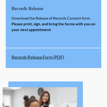
Records Release
Download the Release of Records Consent form.
Please print, sign, and bring the forms with you on
your next appointment.
Records Release Form (PDF)